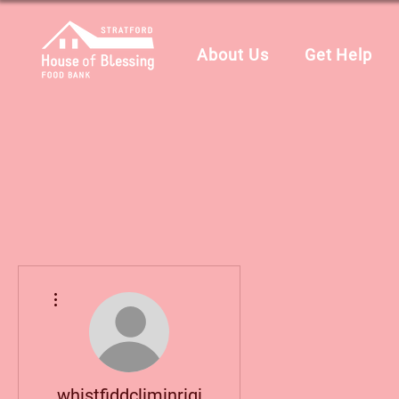
About Us
Get Help
More actions
whistfiddcliminrigi