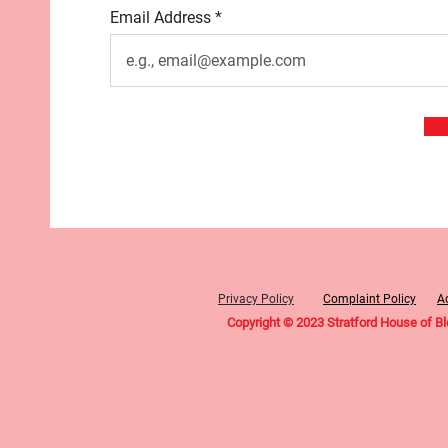
Email Address
Privacy Policy
Complaint Policy
Ac
Copyright © 2023 Stratford House of B