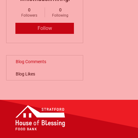
0
0
Followers
Following
Follow
Blog Comments
Blog Likes