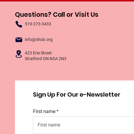
Questions? Call or Visit Us
519-273-3433
info@shob.org
423 Erie Street
Stratford ON N5A 2N3
Sign Up For Our e-Newsletter
First name