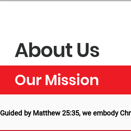
About Us
Get Help
About Us
Our Mission
Guided by Matthew 25:35, we embody Christ