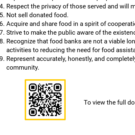
Respect the privacy of those served and will m
Not sell donated food.
Acquire and share food in a spirit of coopera
Strive to make the public aware of the existenc
Recognize that food banks are not a viable lo
activities to reducing the need for food assist
Represent accurately, honestly, and completely 
community.
To view the full 