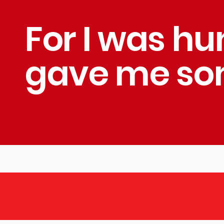
For I was h
gave me som