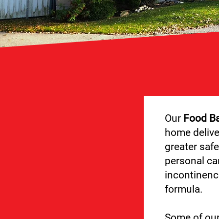
Our
Food B
home delive
greater safe
personal car
incontinenc
formula.
Some of ou