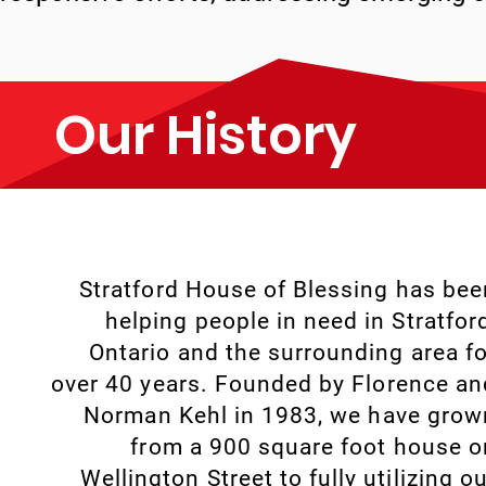
Our History
Stratford House of Blessing has bee
helping people in need in Stratford
Ontario and the surrounding area fo
over 40 years. Founded by Florence an
Norman Kehl in 1983, we have grow
from a 900 square foot house o
Wellington Street to fully utilizing o