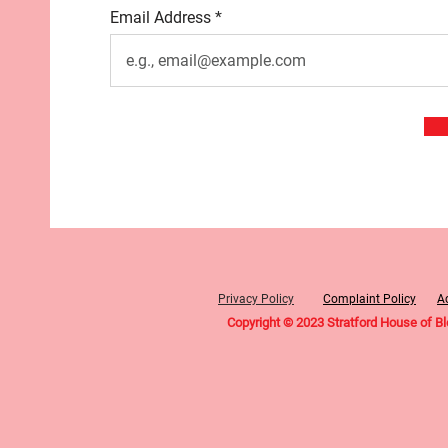
Email Address
Privacy Policy
Complaint Policy
Ac
Copyright © 2023 Stratford House of B