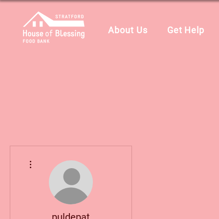
About Us
Get Help
More actions
puldepat