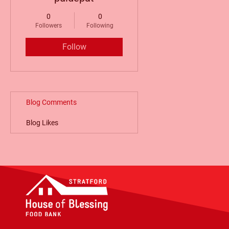
0
0
Followers
Following
Follow
Blog Comments
Blog Likes