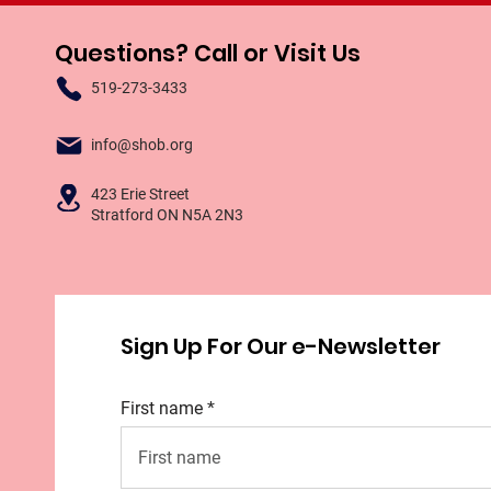
Questions? Call or Visit Us
519-273-3433
info@shob.org
423 Erie Street
Stratford ON N5A 2N3
Sign Up For Our e-Newsletter
First name