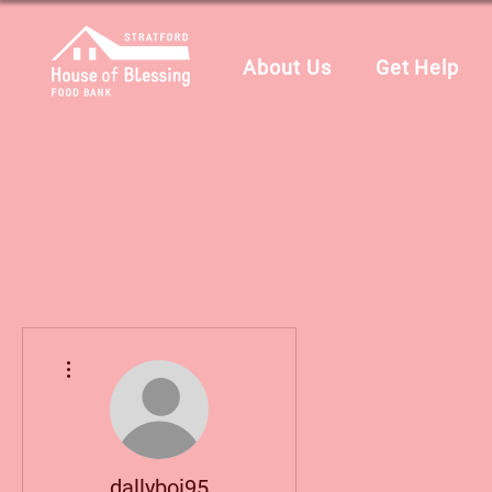
About Us
Get Help
More actions
dallyboi95