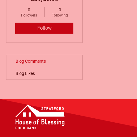
0
0
Followers
Following
Follow
Blog Comments
Blog Likes