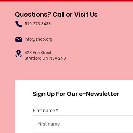
Questions? Call or Visit Us
519-273-3433
info@shob.org
423 Erie Street
Stratford ON N5A 2N3
Sign Up For Our e-Newsletter
First name