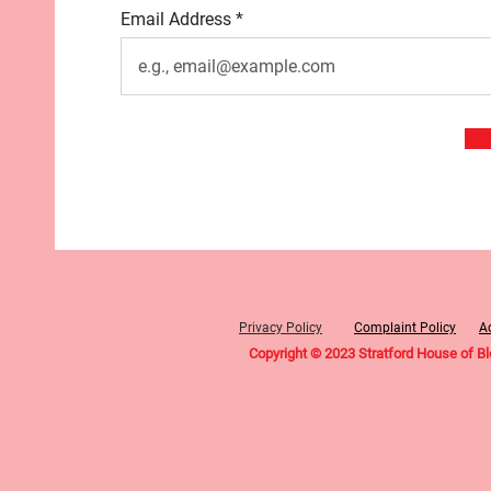
Email Address
Privacy Policy
Complaint Policy
Ac
Copyright © 2023 Stratford House of B