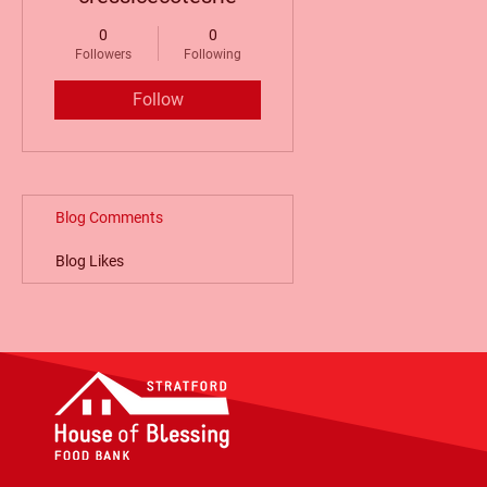
0
0
Followers
Following
Follow
Blog Comments
Blog Likes