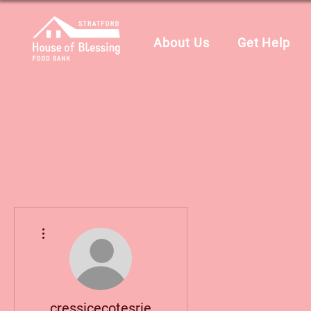
About Us
Get Help
More actions
cressicecotesrie