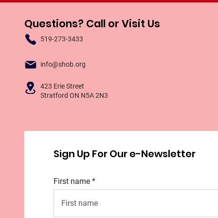
Questions? Call or Visit Us
519-273-3433
info@shob.org
423 Erie Street
Stratford ON N5A 2N3
Sign Up For Our e-Newsletter
First name