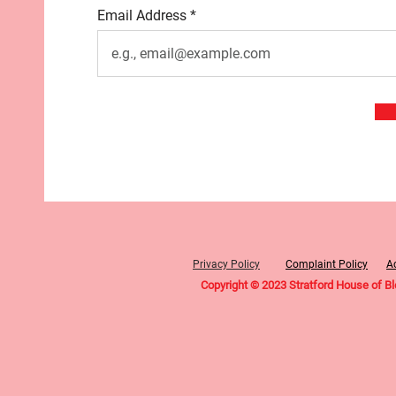
Email Address
Privacy Policy
Complaint Policy
Ac
Copyright © 2023 Stratford House of B