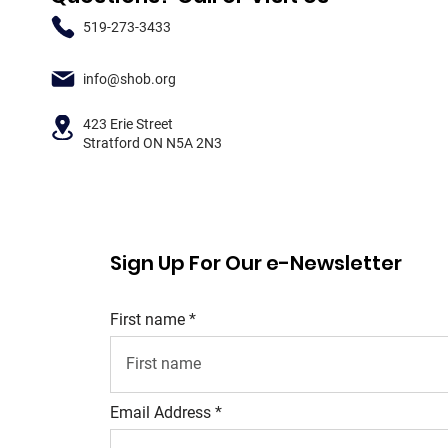
519-273-3433
info@shob.org
423 Erie Street
Stratford ON N5A 2N3
Sign Up For Our e-Newsletter
First name
Email Address