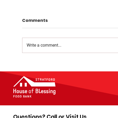
Comments
Write a comment...
Questions? Call or Visit Us