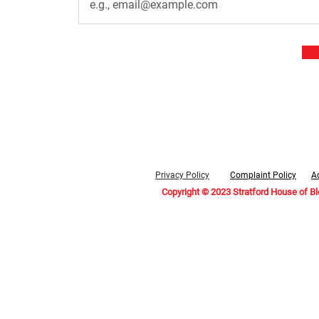
Privacy Policy
Complaint Policy
Ac
Copyright © 2023 Stratford House of B