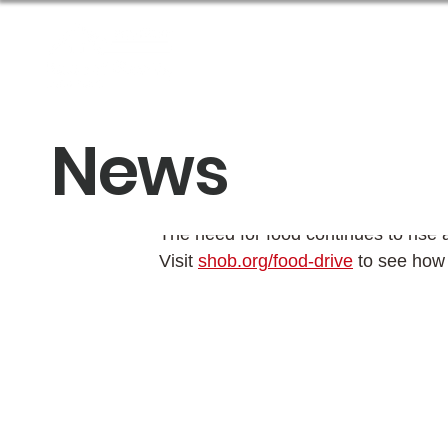
About Us
Get Help
News
Spring Food Dr
The need for food continues to rise 
Visit 
shob.org/food-drive
 to see how