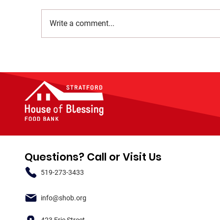
Write a comment...
Questions? Call or Visit Us
519-273-3433
info@shob.org
423 Erie Street