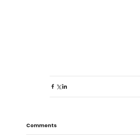
Comments