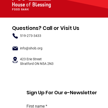
Questions? Call or Visit Us
519-273-3433
info@shob.org
423 Erie Street
Stratford ON N5A 2N3
Sign Up For Our e-Newsletter
First name