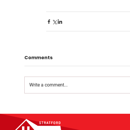
Comments
Write a comment...