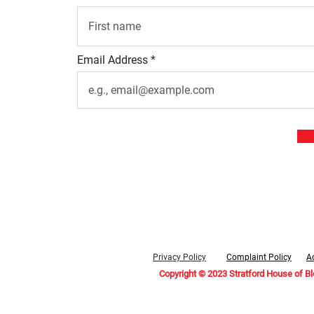
Email Address
Privacy Policy
Complaint Policy
Ac
Copyright © 2023 Stratford House of B