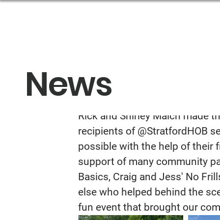
About Us
Get Help
News
Community BB
Rick and Shirley Maich made th
recipients of @StratfordHOB serv
possible with the help of their
support of many community par
Basics, Craig and Jess' No Fril
else who helped behind the sce
fun event that brought our com