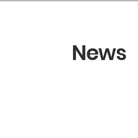
Abou
News
Sprin