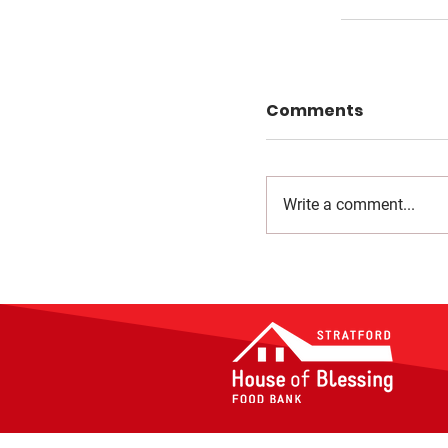
Comments
Write a comment...