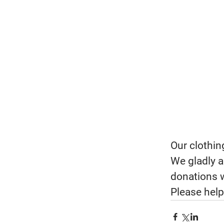
Our clothin
We gladly a
donations w
Please help