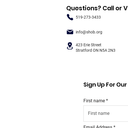
Questions? Call or V
519-273-3433
info@shob.org
423 Erie Street
Stratford ON N5A 2N3
Sign Up For Ou
First name
Email Address