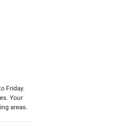
o Friday. 
es. Your 
ing areas. 