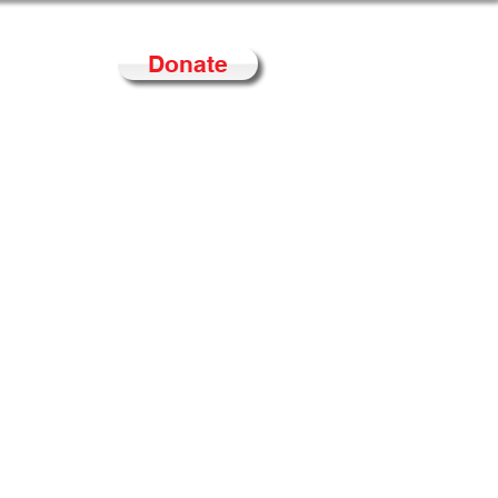
Donate
Contact