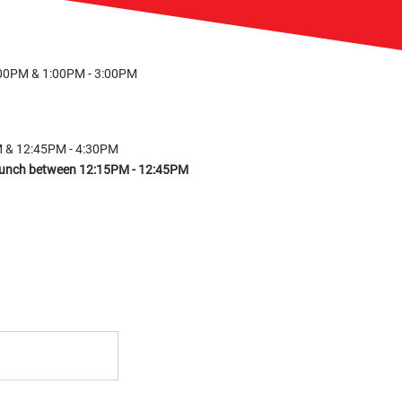
:00PM & 1:00PM - 3:00PM
M & 12:45PM - 4:30PM
r lunch between 12:15PM - 12:45PM