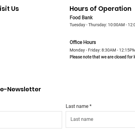
isit Us
Hours of Operation
Food Bank
Tuesday - Thursday: 10:00AM - 12
Office Hours
Monday - Friday: 8:30AM - 12:15P
Please note that we are closed fo
r e-Newsletter
Last name