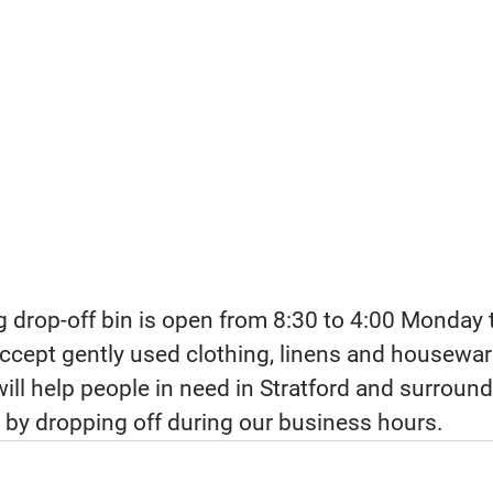
g drop-off bin is open from 8:30 to 4:00 Monday t
ccept gently used clothing, linens and housewar
ill help people in need in Stratford and surround
 by dropping off during our business hours.