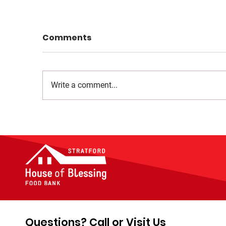
Comments
Write a comment...
Questions? Call or Visit Us