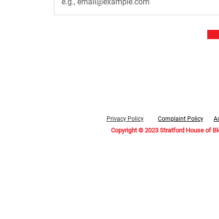
Privacy Policy
Complaint Policy
Ac
Copyright © 2023 Stratford House of B