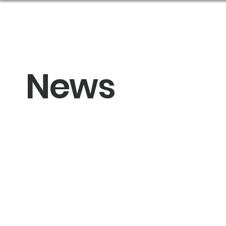
About Us
Get Help
News
Sponsor an Eve