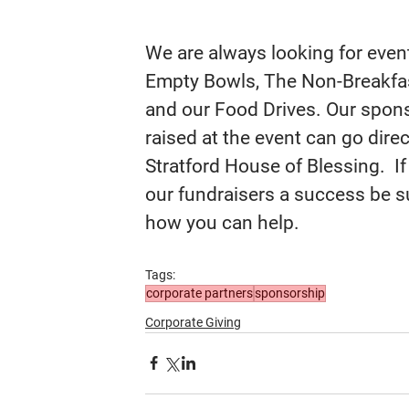
We are always looking for even
Empty Bowls, The Non-Breakfast
and our Food Drives. Our spons
raised at the event can go dire
Stratford House of Blessing.  If
our fundraisers a success be su
how you can help.
Tags:
corporate partners
sponsorship
Corporate Giving