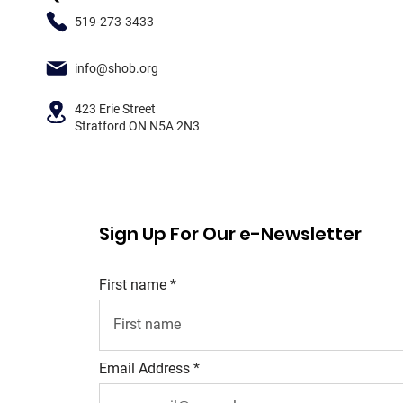
519-273-3433
info@shob.org
423 Erie Street
Stratford ON N5A 2N3
Sign Up For Our e-Newsletter
First name
Email Address