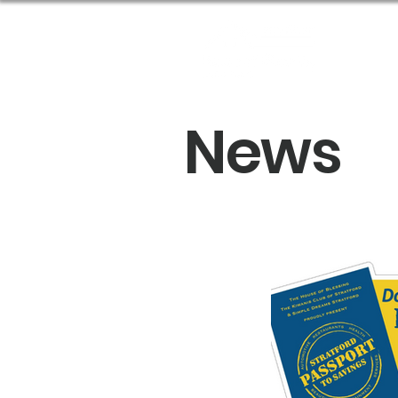
Abou
News