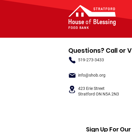
Questions? Call or V
519-273-3433
info@shob.org
423 Erie Street
Stratford ON N5A 2N3
Sign Up For Ou