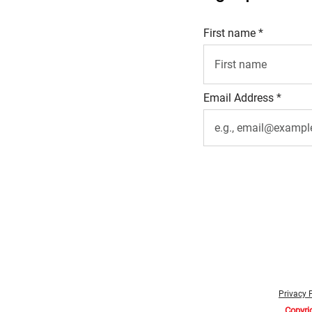
First name
Email Address
Privacy 
Copyri