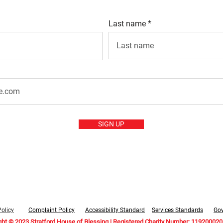
Last name
SIGN UP
Policy
Complaint Policy
Accessibility Standard
Services Standards
Go
ght © 2023 Stratford House of Blessing | Registered Charity Number: 1192000