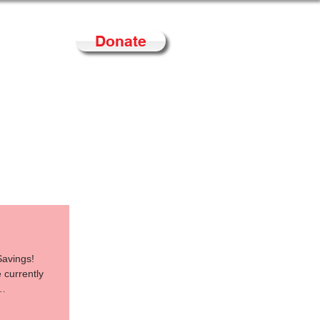
Donate
Contact
Savings!
 currently