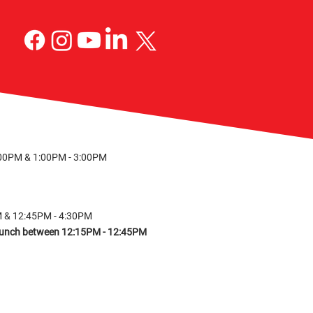
S
:00PM & 1:00PM - 3:00PM
M & 12:45PM - 4:30PM
r lunch between 12:15PM - 12:45PM