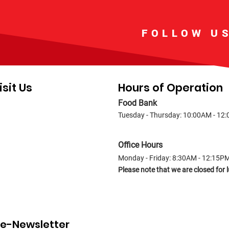
FOLLOW U
isit Us
Hours of Operation
Food Bank
Tuesday - Thursday: 10:00AM - 12
Office Hours
Monday - Friday: 8:30AM - 12:15P
Please note that we are closed fo
r e-Newsletter