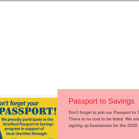
t Us
Get Help
Get Involved
Events
Passport to Savings
Don't forget to join our Passport to 
There is no cost to be listed. We are
signing up businesses for the 2020
Passport...