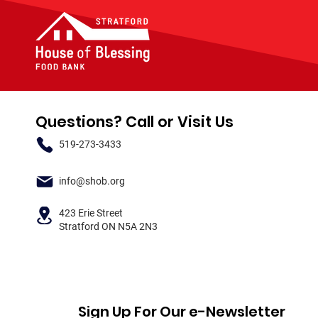
Questions? Call or Visit Us
519-273-3433
info@shob.org
423 Erie Street
Stratford ON N5A 2N3
Sign Up For Our e-Newsletter