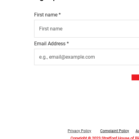
First name
Email Address
Privacy Policy
Complaint Policy
Ac
Copyright © 2023 Stratford House of B