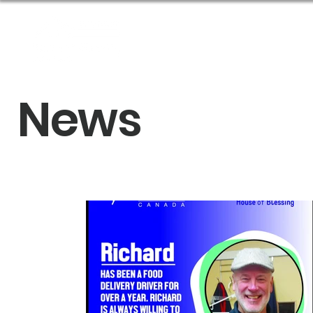
About Us
Get Help
News