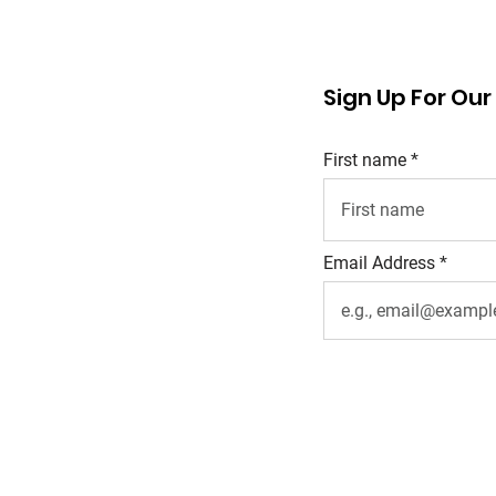
Sign Up For Ou
First name
Email Address