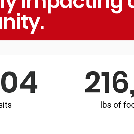
ely impacting 
ity.
004
216
sits
lbs of fo