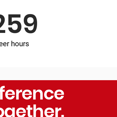
259
eer hours
fference
ogether.