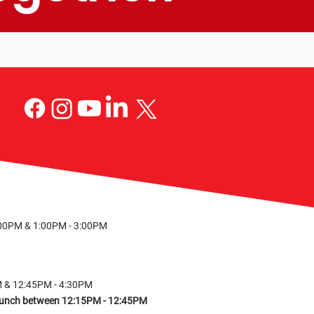
S
:00PM & 1:00PM - 3:00PM
M & 12:45PM - 4:30PM
r lunch between 12:15PM - 12:45PM