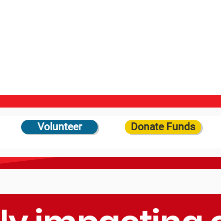
Volunteer
Donate Funds