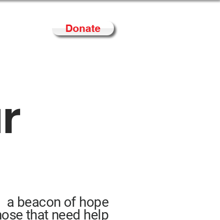
Donate
Contact
ur
a beacon of hope
hose that need help