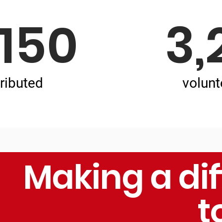
,150
3,
ributed
volunt
Making a di
t