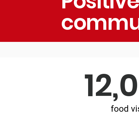
Positiv
commun
12,
food vi