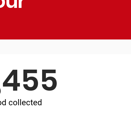
our
,455
od collected