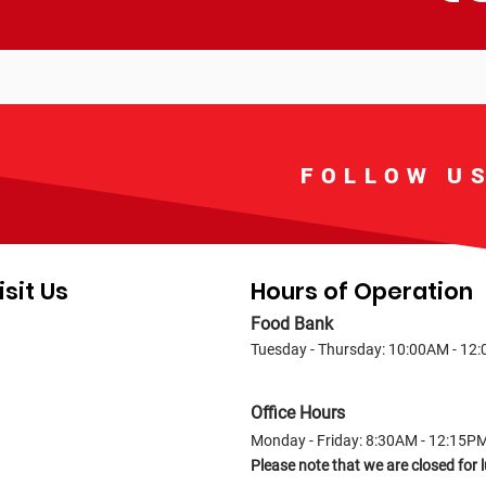
FOLLOW U
isit Us
Hours of Operation
Food Bank
Tuesday - Thursday: 10:00AM - 12
Office Hours
Monday - Friday: 8:30AM - 12:15P
Please note that we are closed fo