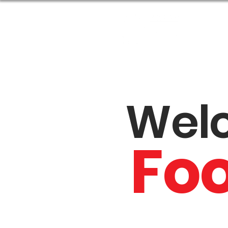
Abou
Wel
Fo