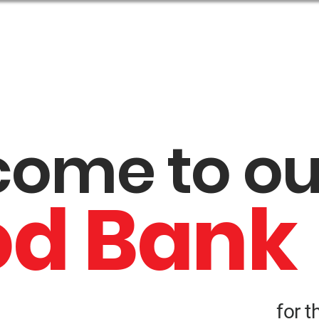
t Us
Get Help
Get Involved
Events
come to o
od Bank
for t