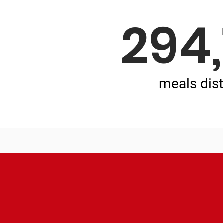
294
meals dist