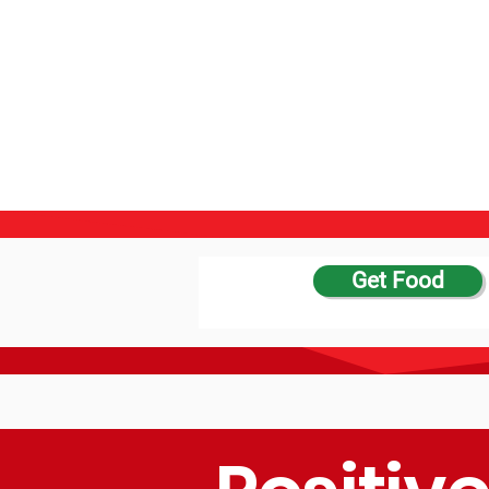
Get Food