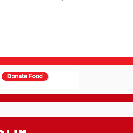
Donate Food