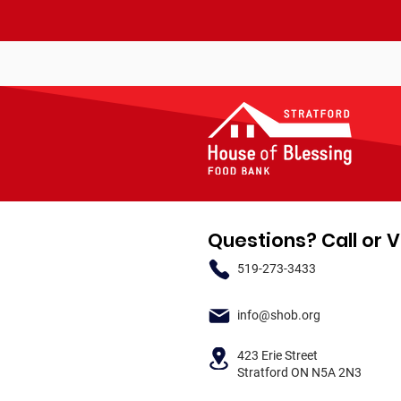
Questions? Call or V
519-273-3433
info@shob.org
423 Erie Street
Stratford ON N5A 2N3