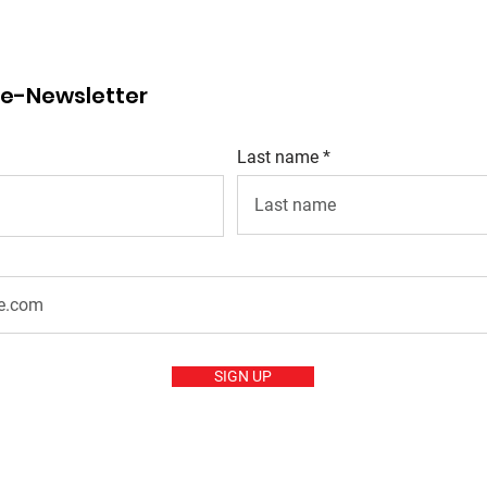
r e-Newsletter
Last name
SIGN UP